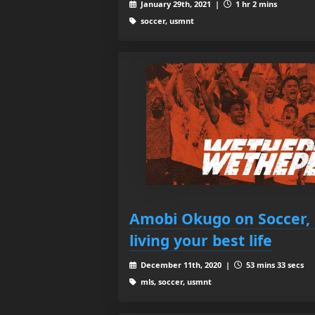
January 29th, 2021 |
1 hr 2 mins
soccer, usmnt
Amobi Okugo on Soccer, 
living your best life
December 11th, 2020 |
53 mins 33 secs
mls, soccer, usmnt