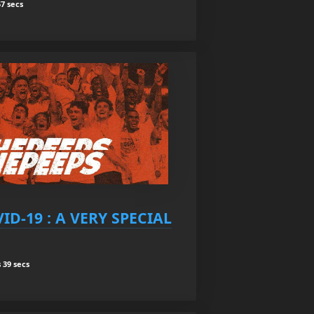
7 secs
ID-19 : A VERY SPECIAL
 39 secs