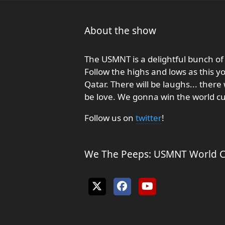
About the show
The USMNT is a delightful bunch of 
Follow the highs and lows as this 
Qatar. There will be laughs... there w
be love. We gonna win the world cu
Follow us on
twitter
!
We The Peeps: USMNT World Cu