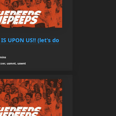
IS UPON US!! (let's do
mins
occer, usmnt, uswnt