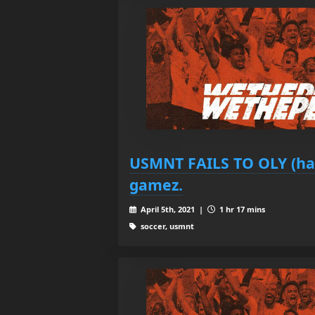
USMNT FAILS TO OLY (har
gamez.
April 5th, 2021 |
1 hr 17 mins
soccer, usmnt