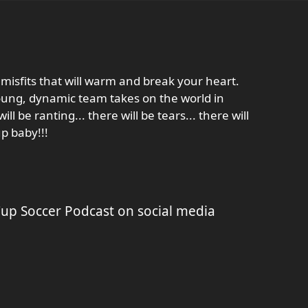
misfits that will warm and break your heart.
young, dynamic team takes on the world in
ill be ranting... there will be tears... there will
p baby!!!
p Soccer Podcast on social media