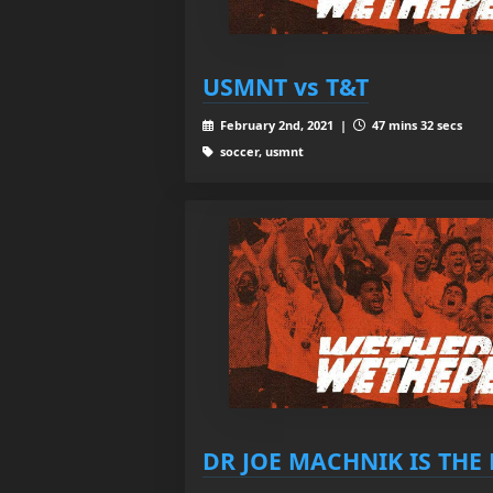
USMNT vs T&T
February 2nd, 2021 |
47 mins 32 secs
soccer, usmnt
DR JOE MACHNIK IS THE 