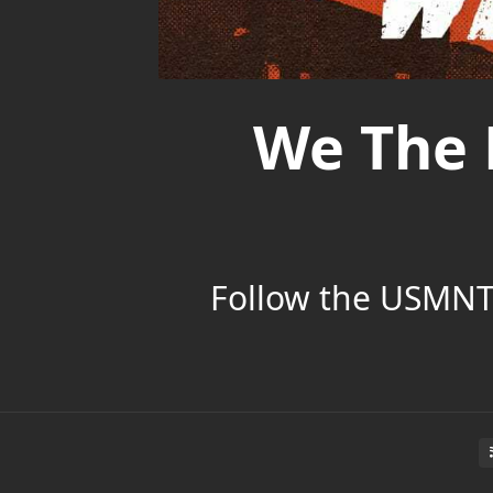
We The 
Follow the USMNT’