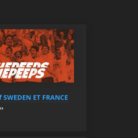
f SWEDEN ET FRANCE
cs