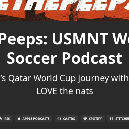
Peeps: USMNT W
Soccer Podcast
s Qatar World Cup journey wit
LOVE the nats
RSS
APPLE PODCASTS
CASTRO
SPOTIFY
STITCHE