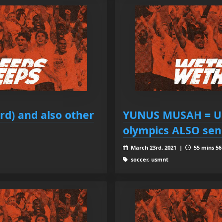
d) and also other
YUNUS MUSAH = U
olympics ALSO sen
March 23rd, 2021 |
55 mins 56
soccer, usmnt