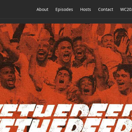
About
Episodes
Hosts
Contact
WC202