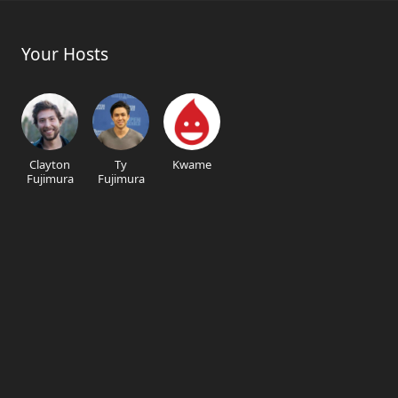
Your Hosts
Clayton
Ty
Kwame
Fujimura
Fujimura