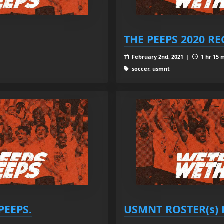
THE PEEPS 2020 R
February 2nd, 2021 |
1 hr 15 
soccer, usmnt
PEEPS.
USMNT ROSTER(s) P