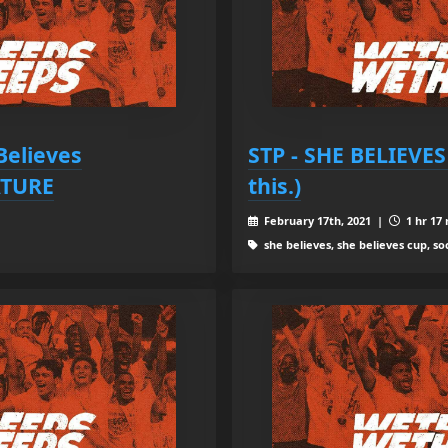
Believes
STP - SHE BELIEVES 
TURE
this.)
February 17th, 2021 |
1 hr 17 
she believes, she believes cup, s