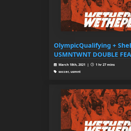
OlympicQualifying + She
USMNTWNT DOUBLE FEA
March 18th, 2021 |
1 hr 27 mins
soccer, usmnt