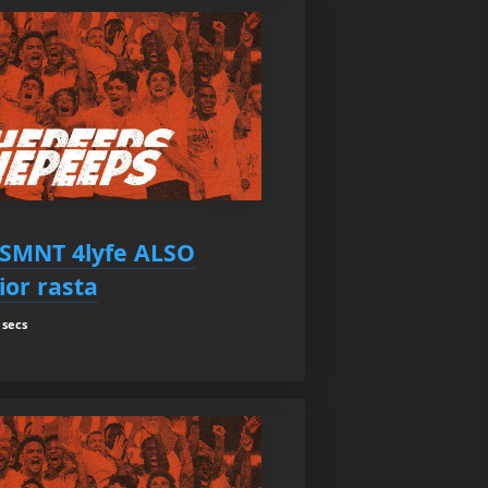
SMNT 4lyfe ALSO
ior rasta
 secs