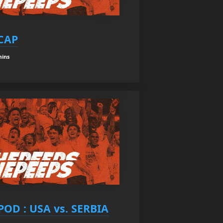
ECAP
mins
OD : USA vs. SERBIA