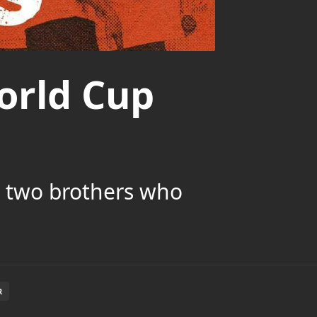
orld Cup
h two brothers who
R