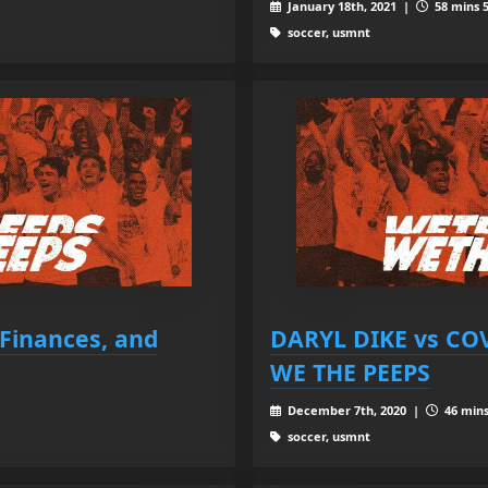
January 18th, 2021 |
58 mins 5
soccer, usmnt
Finances, and
DARYL DIKE vs COV
WE THE PEEPS
December 7th, 2020 |
46 mins
soccer, usmnt