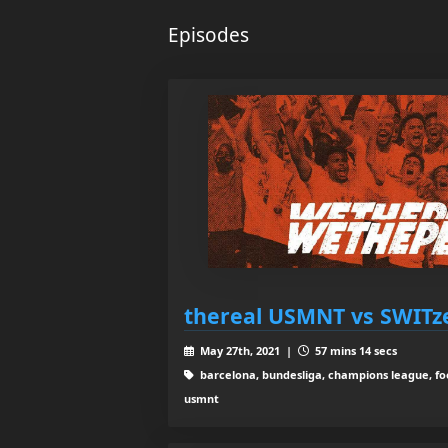
Episodes
thereal USMNT vs SWITze
May 27th, 2021 |
57 mins 14 secs
barcelona, bundesliga, champions league, foo
usmnt