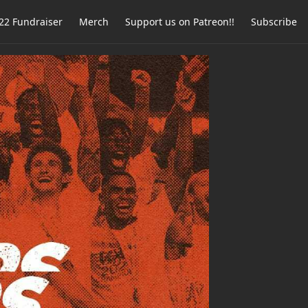
2 Fundraiser
Merch
Support us on Patreon!!
Subscribe