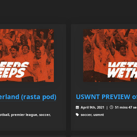
rland (rasta pod)
USWNT PREVIEW o
April 9th, 2021 |
51 mins 47 se
tball, premier league, soccer,
soccer, usmnt