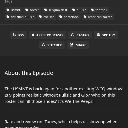
Tags
usmnt
soccer
sergino dest
pulisic
football
christian pulisic
chelsea
barcelona
american soccer
RSS
APPLE PODCASTS
CASTRO
SPOTIFY
STITCHER
SHARE
About this Episode
The USMNT is back again for another exciting WCQ window!
Is 9 points realistic without Pulisic and Gio? Who on this
roster can fill those shoes? It‘s We The Peeps!!
Rate and review on iTunes, which helps us show up when
people search for