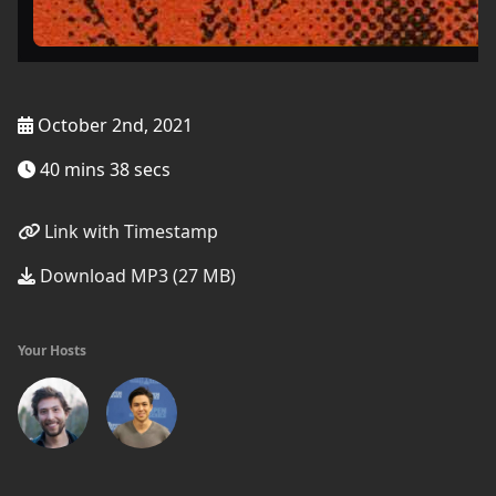
October 2nd, 2021
40 mins 38 secs
Link with Timestamp
Download MP3 (27 MB)
Your Hosts