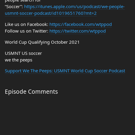
“Soccer”:
https://itunes.apple.com/us/podcast/we-people-
usmnt-soccer-podcast/id1019651760?mt=2
Like us on Facebook:
https://facebook.com/wtppod
Follow us on Twitter:
https://twitter.com/wtppod
World Cup Qualifying October 2021
USMNT US soccer
we the peeps
Support We The Peeps: USMNT World Cup Soccer Podcast
Episode Comments