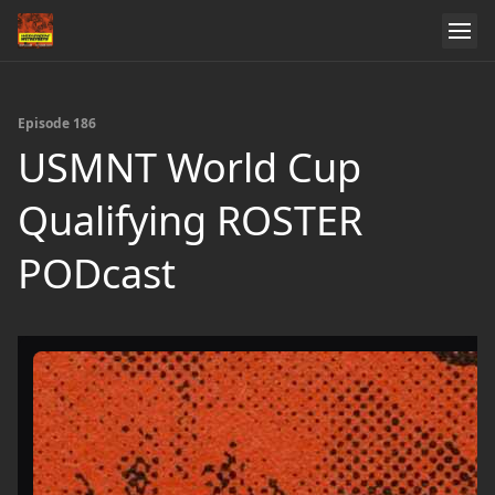
Episode 186
USMNT World Cup
Qualifying ROSTER
PODcast