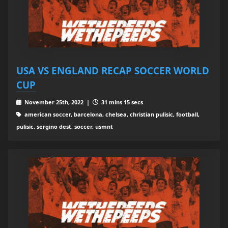
USA VS ENGLAND RECAP SOCCER WORLD
CUP
November 25th, 2022 |
31 mins 15 secs
american soccer, barcelona, chelsea, christian pulisic, football,
pulisic, sergino dest, soccer, usmnt