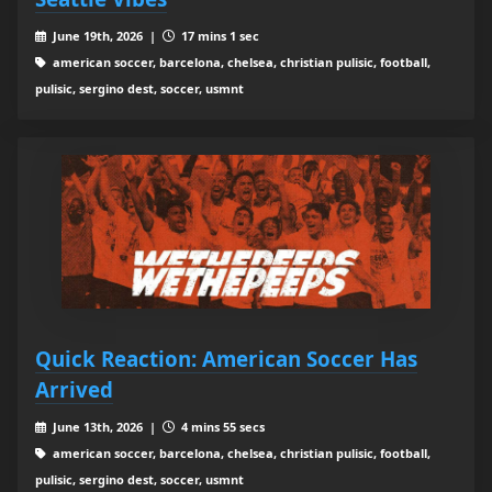
June 19th, 2026 |
17 mins 1 sec
american soccer, barcelona, chelsea, christian pulisic, football,
pulisic, sergino dest, soccer, usmnt
Quick Reaction: American Soccer Has
Arrived
June 13th, 2026 |
4 mins 55 secs
american soccer, barcelona, chelsea, christian pulisic, football,
pulisic, sergino dest, soccer, usmnt