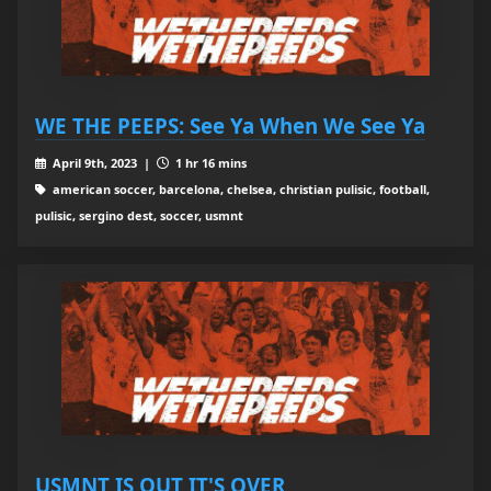
WE THE PEEPS: See Ya When We See Ya
April 9th, 2023 |
1 hr 16 mins
american soccer, barcelona, chelsea, christian pulisic, football,
pulisic, sergino dest, soccer, usmnt
USMNT IS OUT IT'S OVER