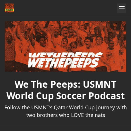
We The Peeps: USMNT
World Cup Soccer Podcast
Follow the USMNT’s Qatar World Cup journey with
two brothers who LOVE the nats