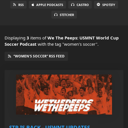
RSS
APPLE PODCASTS
CASTRO
SPOTIFY
STITCHER
Displaying
3
items
of
We The Peeps: USMNT World Cup
Soccer Podcast
with the tag "women's soccer".
“WOMEN'S SOCCER” RSS FEED
STP IS BACK - USWNT UPDATES