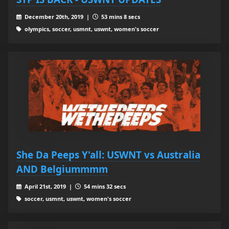
December 20th, 2019 |
53 mins 8 secs
olympics, soccer, usmnt, uswnt, women's soccer
She Da Peeps Y'all: USWNT vs Australia
AND Belgiummmm
April 21st, 2019 |
54 mins 32 secs
soccer, usmnt, uswnt, women's soccer