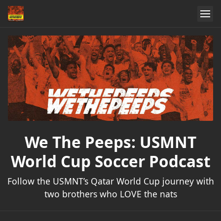
We The Peeps: USMNT
World Cup Soccer Podcast
Follow the USMNT’s Qatar World Cup journey with
two brothers who LOVE the nats