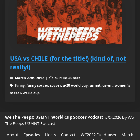
USA vs CHILE (for the title!) (kind of, not
really!)
March 29th, 2019 |
42 mins 36 secs
funny, funny soccer, soccer, u-20 world cup, usmnt, uswnt, women's
soccer, world cup
We The Peeps: USMNT World Cup Soccer Podcast
is © 2026 by We
The Peeps USMNT Podcast
About
Episodes
Hosts
Contact
WC2022 Fundraiser
Merch