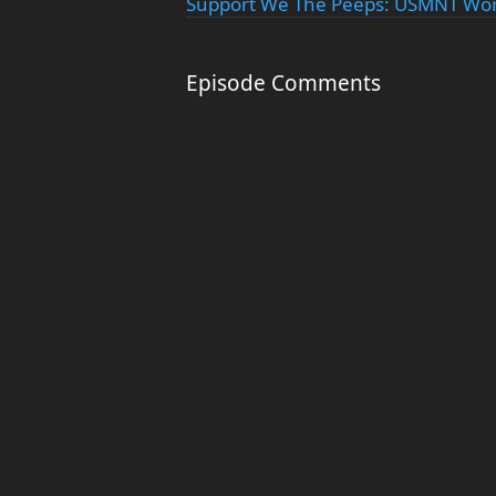
Support We The Peeps: USMNT Worl
Episode Comments