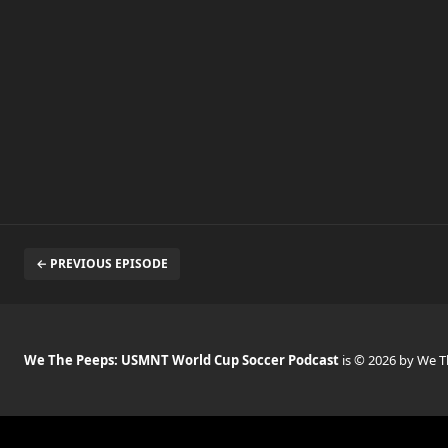
← PREVIOUS EPISODE
We The Peeps: USMNT World Cup Soccer Podcast
is © 2026 by We 