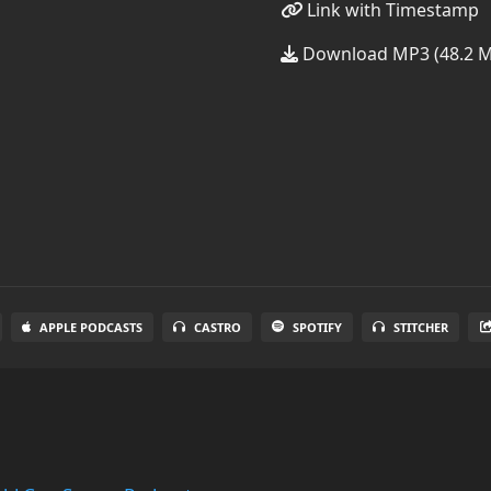
Link with Timestamp
Download MP3 (48.2 
APPLE PODCASTS
CASTRO
SPOTIFY
STITCHER