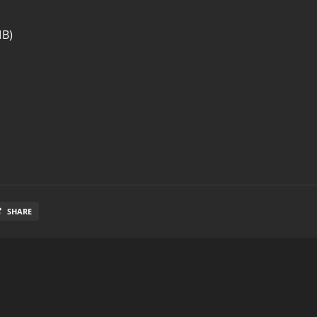
MB)
SHARE