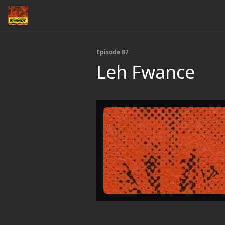
Episode 87
Leh Fwance