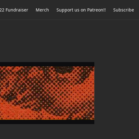
2 Fundraiser
Merch
Support us on Patreon!!
Subscribe