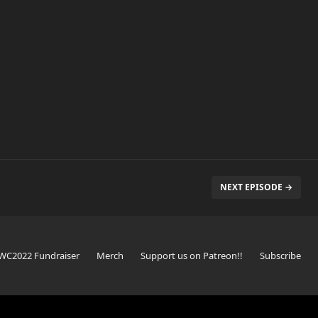
NEXT EPISODE →
WC2022 Fundraiser
Merch
Support us on Patreon!!
Subscribe