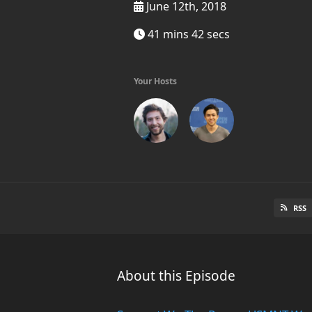
June 12th, 2018
41 mins 42 secs
Your Hosts
RSS
About this Episode