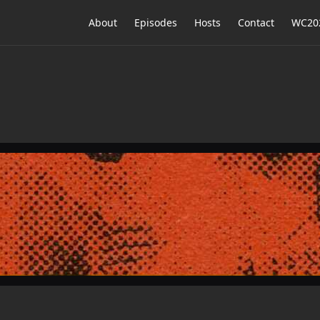
About
Episodes
Hosts
Contact
WC202