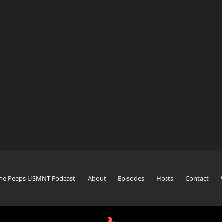
The Peeps USMNT Podcast
About
Episodes
Hosts
Contact